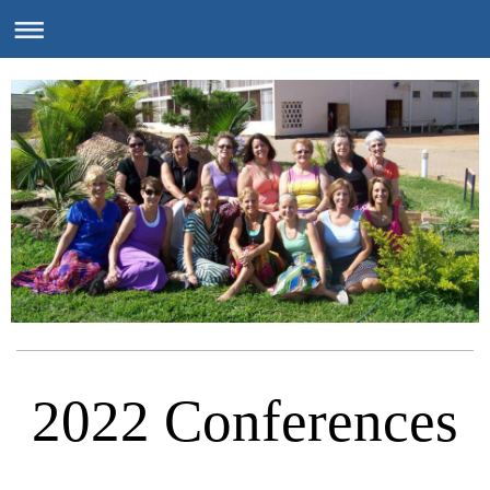
2022 Conferences