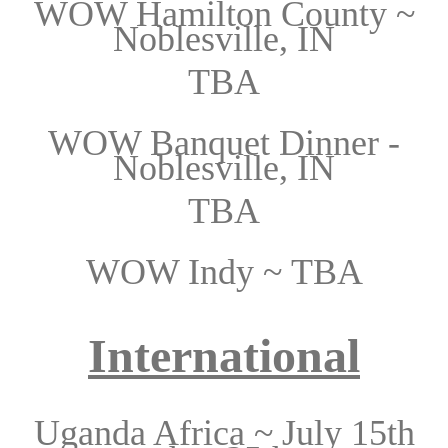
WOW Hamilton County ~
Noblesville, IN
TBA
WOW Banquet Dinner -
Noblesville, IN
TBA
WOW Indy ~
TBA
International
Uganda Africa ~ July 15th