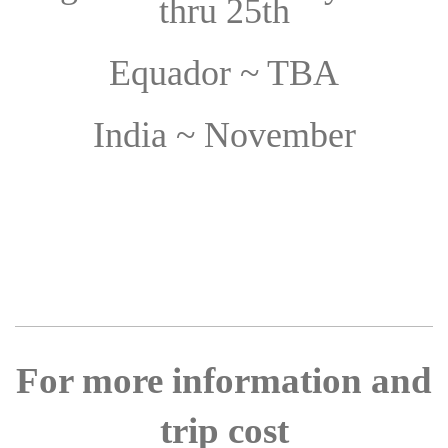
thru 25th
Equador ~ TBA
India ~ November
For more information and
trip cost