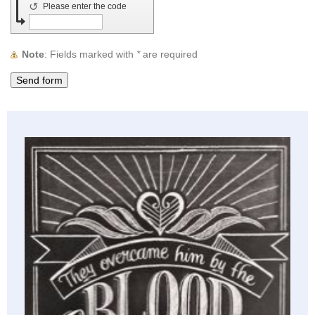
↺
Please enter the code
Note
: Fields marked with
*
are required