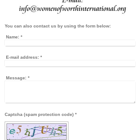
You can also contact us by using the form below:
Name:
*
E-mail address:
*
Message:
*
Captcha (spam protection code) *