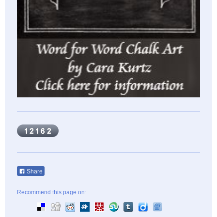
Share
Recommend this page on: